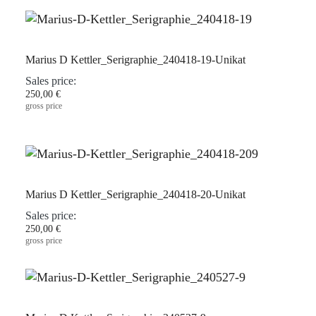
Marius D Kettler_Serigraphie_240418-19-Unikat
Sales price:
250,00 €
gross price
Marius D Kettler_Serigraphie_240418-20-Unikat
Sales price:
250,00 €
gross price