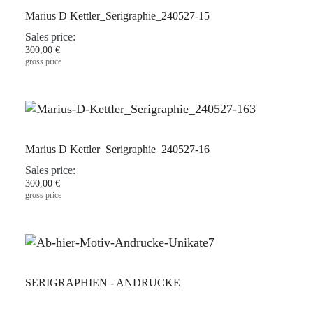
Marius D Kettler_Serigraphie_240527-15
Sales price:
300,00 €
gross price
Marius D Kettler_Serigraphie_240527-16
Sales price:
300,00 €
gross price
SERIGRAPHIEN - ANDRUCKE