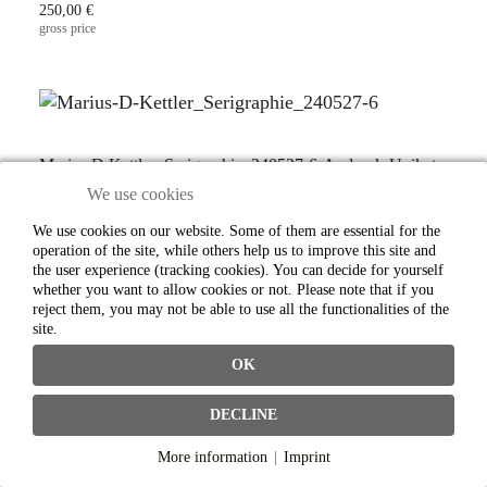
250,00 €
gross price
Marius D Kettler_Serigraphie_240527-6-Andruck-Unikat
We use cookies
Sales price:
250,00 €
We use cookies on our website. Some of them are essential for the
gross price
operation of the site, while others help us to improve this site and
the user experience (tracking cookies). You can decide for yourself
whether you want to allow cookies or not. Please note that if you
reject them, you may not be able to use all the functionalities of the
site.
OK
Marius D Kettler_Serigraphie_240527-7-Andruck-Unikat
Sales price:
DECLINE
250,00 €
gross price
More information
|
Imprint