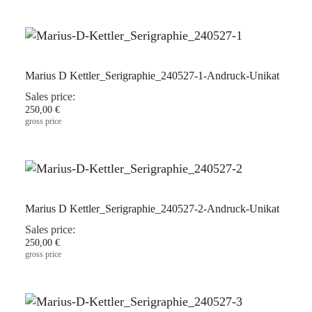
Marius D Kettler_Serigraphie_240527-1-Andruck-Unikat
Sales price:
250,00 €
gross price
Marius D Kettler_Serigraphie_240527-2-Andruck-Unikat
Sales price:
250,00 €
gross price