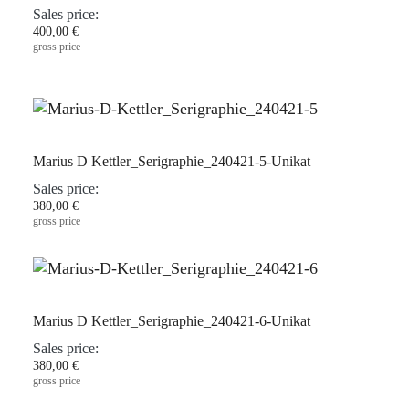
Sales price:
400,00 €
gross price
Marius D Kettler_Serigraphie_240421-5-Unikat
Sales price:
380,00 €
gross price
Marius D Kettler_Serigraphie_240421-6-Unikat
Sales price:
380,00 €
gross price