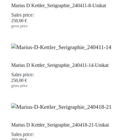
Marius D Kettler_Serigraphie_240411-8-Unikat
Sales price:
250,00 €
gross price
Marius D Kettler_Serigraphie_240411-14-Unikat
Sales price:
250,00 €
gross price
Marius D Kettler_Serigraphie_240418-21-Unikat
Sales price: