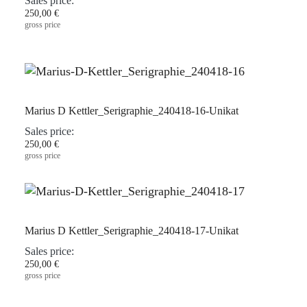
Sales price:
250,00 €
gross price
Marius D Kettler_Serigraphie_240418-16-Unikat
Sales price:
250,00 €
gross price
Marius D Kettler_Serigraphie_240418-17-Unikat
Sales price:
250,00 €
gross price