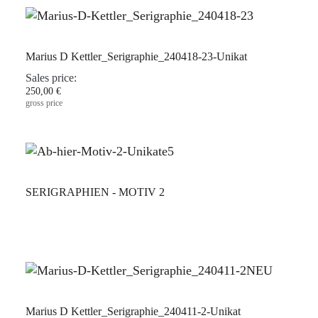
Marius D Kettler_Serigraphie_240418-23-Unikat
Sales price:
250,00 €
gross price
SERIGRAPHIEN - MOTIV 2
Marius D Kettler_Serigraphie_240411-2-Unikat