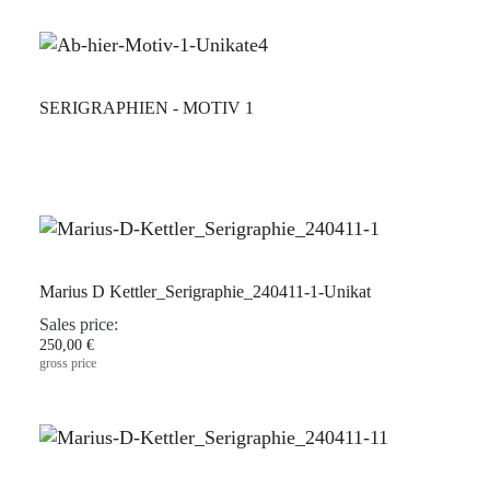
SERIGRAPHIEN - MOTIV 1
Marius D Kettler_Serigraphie_240411-1-Unikat
Sales price:
250,00 €
gross price