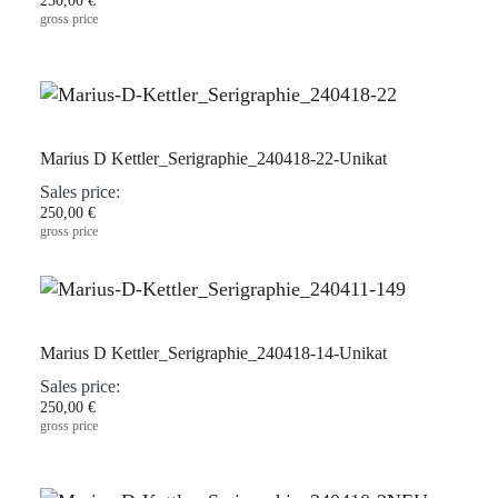
250,00 €
gross price
Marius D Kettler_Serigraphie_240418-22-Unikat
Sales price:
250,00 €
gross price
Marius D Kettler_Serigraphie_240418-14-Unikat
Sales price:
250,00 €
gross price