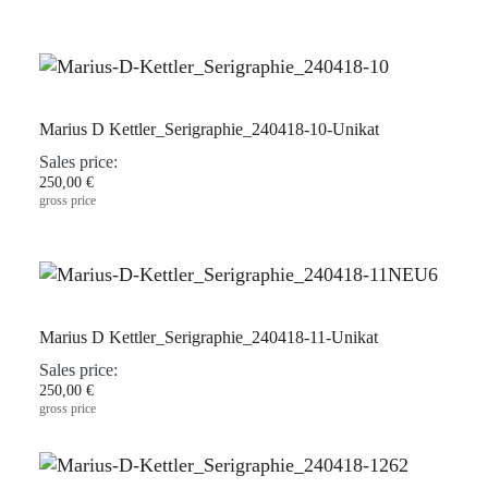
Marius D Kettler_Serigraphie_240418-10-Unikat
Sales price:
250,00 €
gross price
Marius D Kettler_Serigraphie_240418-11-Unikat
Sales price:
250,00 €
gross price