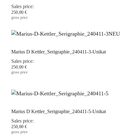
Sales price:
250,00 €
gross price
Marius D Kettler_Serigraphie_240411-3-Unikat
Sales price:
250,00 €
gross price
Marius D Kettler_Serigraphie_240411-5-Unikat
Sales price:
250,00 €
gross price