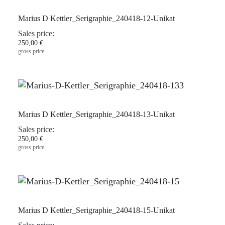
Marius D Kettler_Serigraphie_240418-12-Unikat
Sales price:
250,00 €
gross price
Marius D Kettler_Serigraphie_240418-13-Unikat
Sales price:
250,00 €
gross price
Marius D Kettler_Serigraphie_240418-15-Unikat