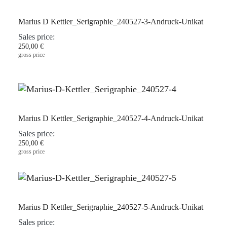
Marius D Kettler_Serigraphie_240527-3-Andruck-Unikat
Sales price:
250,00 €
gross price
Marius D Kettler_Serigraphie_240527-4-Andruck-Unikat
Sales price:
250,00 €
gross price
Marius D Kettler_Serigraphie_240527-5-Andruck-Unikat
Sales price: