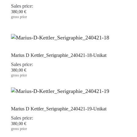
Sales price:
380,00 €
gross price
Marius D Kettler_Serigraphie_240421-18-Unikat
Sales price:
380,00 €
gross price
Marius D Kettler_Serigraphie_240421-19-Unikat
Sales price:
380,00 €
gross price