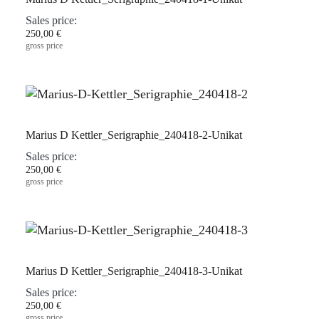
Sales price:
250,00 €
gross price
Marius D Kettler_Serigraphie_240418-2-Unikat
Sales price:
250,00 €
gross price
Marius D Kettler_Serigraphie_240418-3-Unikat
Sales price:
250,00 €
gross price