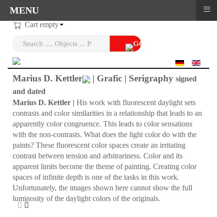
≡
MENU
Cart empty
Select your language
Marius D. Kettler
| Grafic | Serigraphy
signed
and dated
Marius D. Kettler |
His work with fluorescent daylight sets
contrasts and color similarities in a relationship that leads to an
apparently color congruence. This leads to color sensations
with the non-contrasts. What does the light color do with the
paints? These fluorescent color spaces create an irritating
contrast between tension and arbitrariness. Color and its
apparent limits become the theme of painting. Creating color
spaces of infinite depth is one of the tasks in this work.
Unfortunately, the images shown here cannot show the full
luminosity of the daylight colors of the originals.