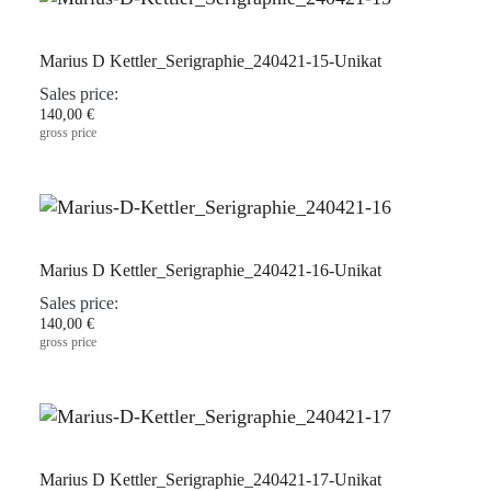
Marius D Kettler_Serigraphie_240421-15-Unikat
Sales price:
140,00 €
gross price
Marius D Kettler_Serigraphie_240421-16-Unikat
Sales price:
140,00 €
gross price
Marius D Kettler_Serigraphie_240421-17-Unikat