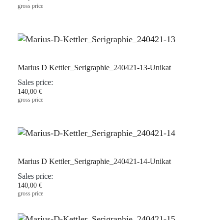
gross price
Marius D Kettler_Serigraphie_240421-13-Unikat
Sales price:
140,00 €
gross price
Marius D Kettler_Serigraphie_240421-14-Unikat
Sales price:
140,00 €
gross price