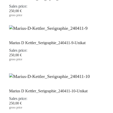
Sales price:
250,00 €
gross price
Marius D Kettler_Serigraphie_240411-9-Unikat
Sales price:
250,00 €
gross price
Marius D Kettler_Serigraphie_240411-10-Unikat
Sales price:
250,00 €
gross price