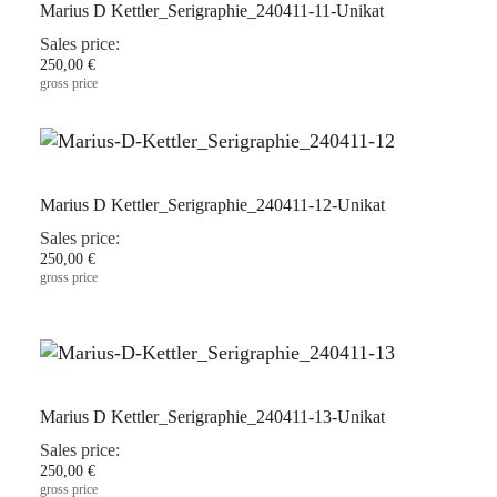
Marius D Kettler_Serigraphie_240411-11-Unikat
Sales price:
250,00 €
gross price
Marius D Kettler_Serigraphie_240411-12-Unikat
Sales price:
250,00 €
gross price
Marius D Kettler_Serigraphie_240411-13-Unikat
Sales price:
250,00 €
gross price