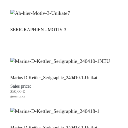
SERIGRAPHIEN - MOTIV 3
Marius D Kettler_Serigraphie_240410-1-Unikat
Sales price:
250,00 €
gross price
Marius D Kettler_Serigraphie_240418-1-Unikat