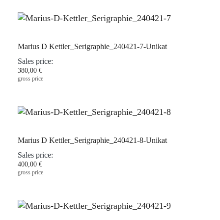
Marius D Kettler_Serigraphie_240421-7-Unikat
Sales price:
380,00 €
gross price
Marius D Kettler_Serigraphie_240421-8-Unikat
Sales price:
400,00 €
gross price