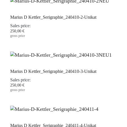
Marius D Kettler_Serigraphie_240410-2-Unikat
Sales price:
250,00 €
gross price
Marius D Kettler_Serigraphie_240410-3-Unikat
Sales price:
250,00 €
gross price
Marius D Kettler_Serigraphie_240411-4-Unikat