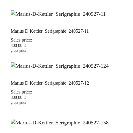
Marius D Kettler_Serigraphie_240527-11
Sales price:
400,00 €
gross price
Marius D Kettler_Serigraphie_240527-12
Sales price:
300,00 €
gross price