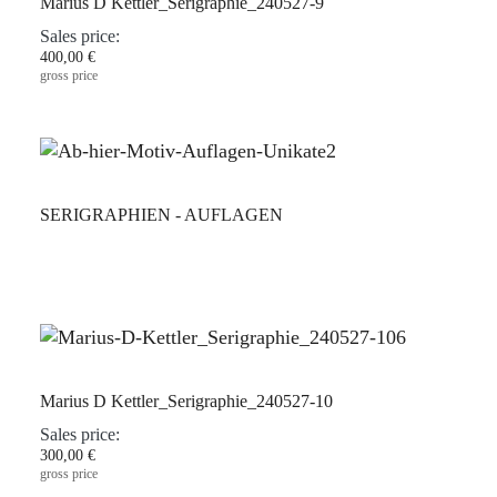
Marius D Kettler_Serigraphie_240527-9
Sales price:
400,00 €
gross price
SERIGRAPHIEN - AUFLAGEN
Marius D Kettler_Serigraphie_240527-10
Sales price:
300,00 €
gross price