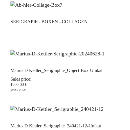
SERIGRAPIE - BOXEN - COLLAGEN
Marius D Kettler_Serigraphie_Object-Box-Unikat
Sales price:
1200,00 €
gross price
Marius D Kettler_Serigraphie_240421-12-Unikat