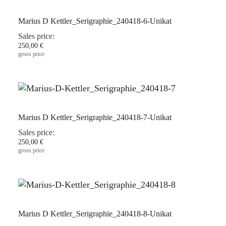
Marius D Kettler_Serigraphie_240418-6-Unikat
Sales price:
250,00 €
gross price
Marius D Kettler_Serigraphie_240418-7-Unikat
Sales price:
250,00 €
gross price
Marius D Kettler_Serigraphie_240418-8-Unikat