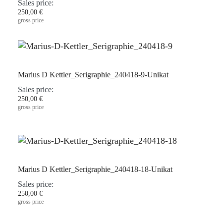
Sales price:
250,00 €
gross price
Marius D Kettler_Serigraphie_240418-9-Unikat
Sales price:
250,00 €
gross price
Marius D Kettler_Serigraphie_240418-18-Unikat
Sales price:
250,00 €
gross price