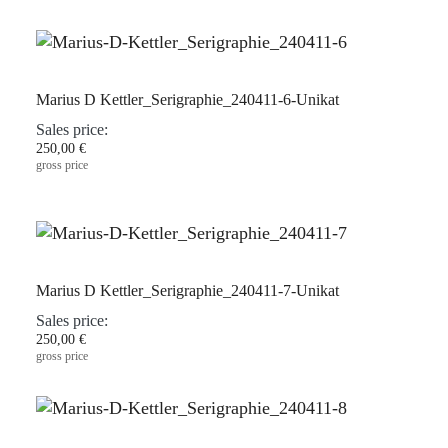
Marius D Kettler_Serigraphie_240411-6-Unikat
Sales price:
250,00 €
gross price
Marius D Kettler_Serigraphie_240411-7-Unikat
Sales price:
250,00 €
gross price