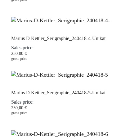
Marius D Kettler_Serigraphie_240418-4-Unikat
Sales price:
250,00 €
gross price
Marius D Kettler_Serigraphie_240418-5-Unikat
Sales price:
250,00 €
gross price