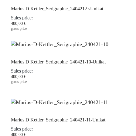
Marius D Kettler_Serigraphie_240421-9-Unikat
Sales price:
400,00 €
gross price
Marius D Kettler_Serigraphie_240421-10-Unikat
Sales price:
400,00 €
gross price
Marius D Kettler_Serigraphie_240421-11-Unikat
Sales price:
400,00 €