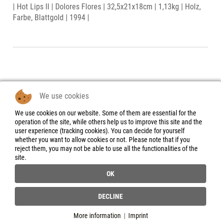
| Hot Lips II | Dolores Flores | 32,5x21x18cm | 1,13kg | Holz,
Farbe, Blattgold | 1994 |
We use cookies
We use cookies on our website. Some of them are essential for the
Legal Notice
operation of the site, while others help us to improve this site and the
user experience (tracking cookies). You can decide for yourself
Data Protection
whether you want to allow cookies or not. Please note that if you
Declaration
reject them, you may not be able to use all the functionalities of the
site.
Instructions for
cancellation &
OK
Cancellation form
General Terms and
DECLINE
Conditions
More information
|
Imprint