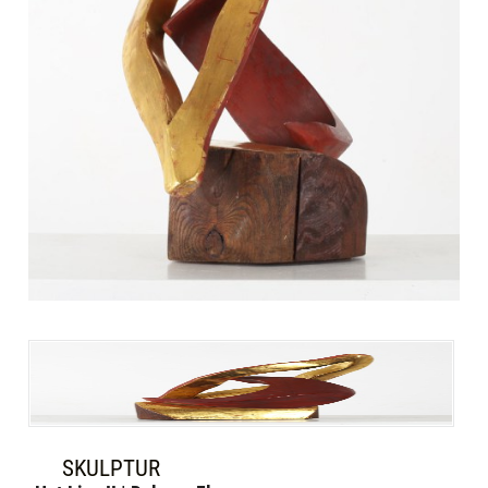
SKULPTUR