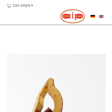
Cart empty
SELECT YOUR LANG