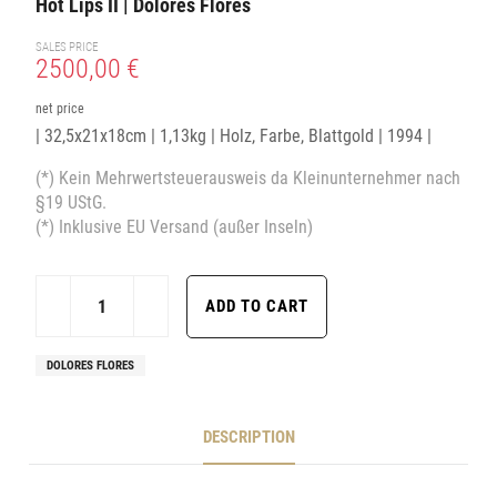
Hot Lips II | Dolores Flores
SALES PRICE
2500,00 €
net price
| 32,5x21x18cm | 1,13kg | Holz, Farbe, Blattgold | 1994 |
(*) Kein Mehrwertsteuerausweis da Kleinunternehmer nach
§19 UStG.
(*) Inklusive EU Versand (außer Inseln)
DOLORES FLORES
DESCRIPTION