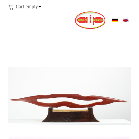
Cart empty
SELECT YOUR LANG