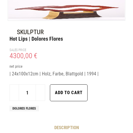
SKULPTUR
Hot Lips | Dolores Flores
SALES PRICE
4300,00 €
net price
| 24x100x12cm | Holz, Farbe, Blattgold | 1994 |
DOLORES FLORES
DESCRIPTION