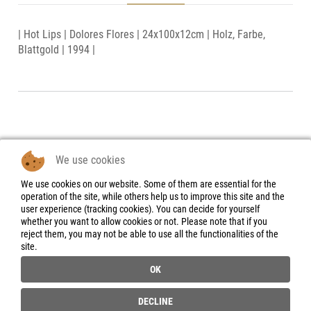
| Hot Lips | Dolores Flores | 24x100x12cm | Holz, Farbe,
Blattgold | 1994 |
We use cookies
We use cookies on our website. Some of them are essential for the
Legal Notice
operation of the site, while others help us to improve this site and the
user experience (tracking cookies). You can decide for yourself
Data Protection
whether you want to allow cookies or not. Please note that if you
Declaration
reject them, you may not be able to use all the functionalities of the
site.
Instructions for
cancellation &
OK
Cancellation form
General Terms and
DECLINE