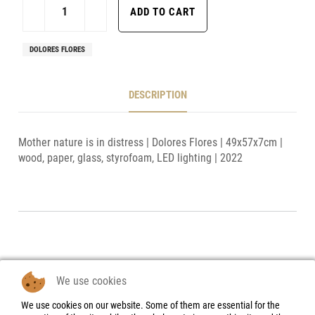
DOLORES FLORES
DESCRIPTION
Mother nature is in distress | Dolores Flores | 49x57x7cm |
wood, paper, glass, styrofoam, LED lighting | 2022
We use cookies
We use cookies on our website. Some of them are essential for the
Legal Notice