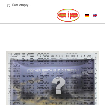
Cart empty
SELECT YOUR LANG