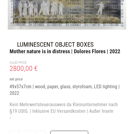
LUMINESCENT OBJECT BOXES
Mother nature is in distress | Dolores Flores | 2022
SALES PRICE
2800,00 €
net price
49x57x7cm | wood, paper, glass, styrofoam, LED lighting |
2022
Kein Mehrwertsteuerausweis da Kleinunternehmer nach
§19 UStG. | Inklusive EU Versandkosten | Außer Inseln
-